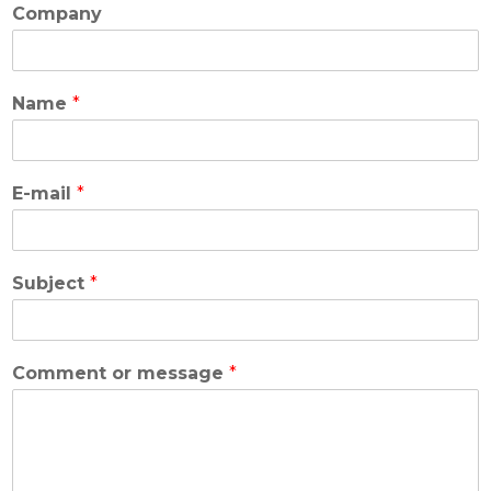
Company
Name
*
E-mail
*
Subject
*
Comment or message
*