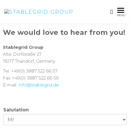
STABLEGRI
MENU
GROUP
We would love to hear from you!
Stablegrid Group
Alte Dorfstraße 27
19217 Thandorf, Germany
Tel. +49(0) 3887 522 66 57
Fax +49(0) 3887 522 66 59
E-mail
info@stablegrid.de
Salutation