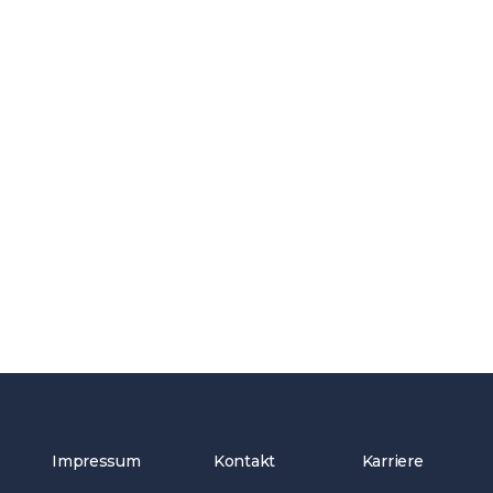
Impressum
Kontakt
Karriere