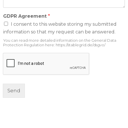
GDPR Agreement
*
I consent to this website storing my submitted
information so that my request can be answered.
You can read more detailed information on the General Data
Protection Regulation here: https://stablegrid.de/dsgvo/
Send